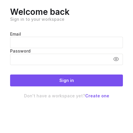
Welcome back
Sign in to your workspace
Email
Password
Sign in
Don't have a workspace yet?
Create one